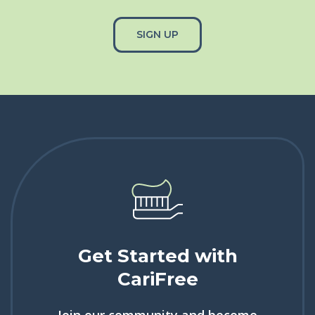
SIGN UP
Get Started with
CariFree
Join our community and become