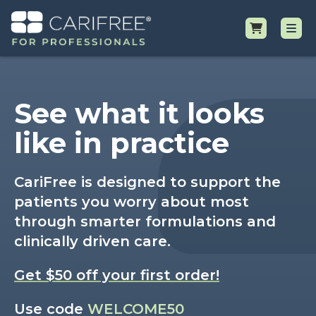
Shop
See what it looks
Professional Resources
like in practice
Why CariFree?
CariFree is designed to support the
patients you worry about most
Request Samples
through smarter formulations and
clinically driven care.
Get $50 off your first order!
Use code
WELCOME50