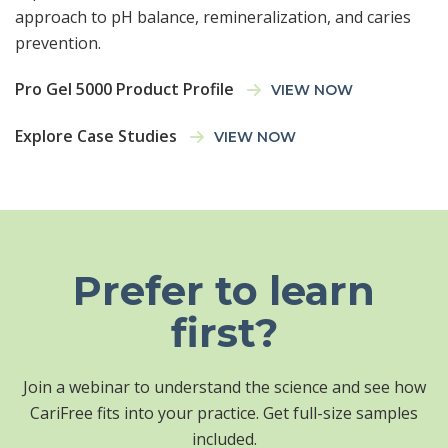
approach to pH balance, remineralization, and caries
prevention.
Pro Gel 5000 Product Profile
VIEW NOW
Explore Case Studies
VIEW NOW
Prefer to learn
first?
Join a webinar to understand the science and see how
CariFree fits into your practice. Get full-size samples
included.