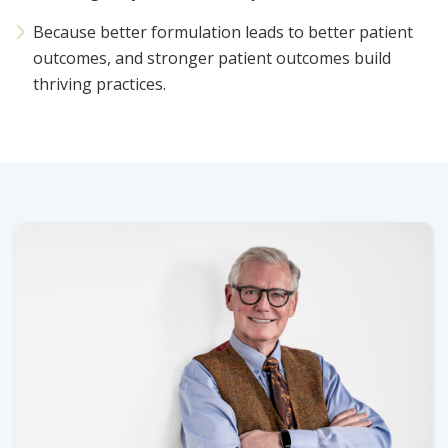
Because better formulation leads to better patient
outcomes, and stronger patient outcomes build
thriving practices.