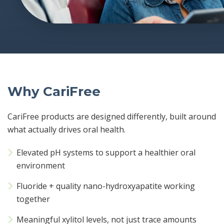
Why CariFree
CariFree products are designed differently, built around
what actually drives oral health.
Elevated pH systems to support a healthier oral
environment
Fluoride + quality nano-hydroxyapatite working
together
Meaningful xylitol levels, not just trace amounts