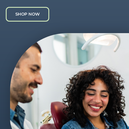
SHOP NOW