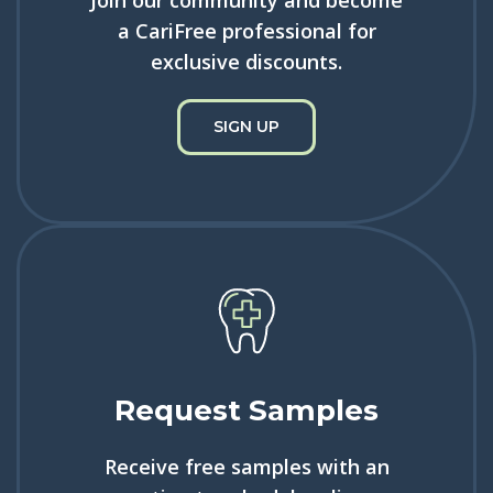
a CariFree professional for
exclusive discounts.
SIGN UP
Request Samples
Receive free samples with an