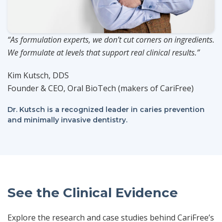
“As formulation experts, we don’t cut corners on ingredients.
We formulate at levels that support real clinical results.”
Kim Kutsch, DDS
Founder & CEO, Oral BioTech (makers of CariFree)
Dr. Kutsch is a recognized leader in caries prevention
and minimally invasive dentistry.
See the Clinical Evidence
Explore the research and case studies behind CariFree’s