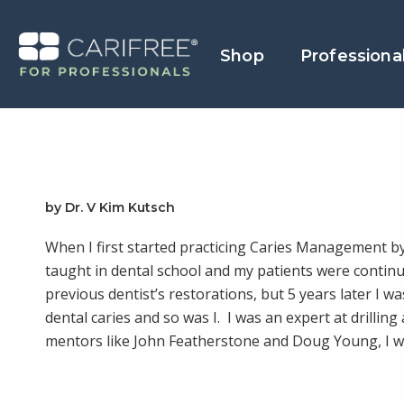
Shop
Professiona
by Dr. V Kim Kutsch
When I first started practicing Caries Management by
taught in dental school and my patients were continu
previous dentist’s restorations, but 5 years later I 
dental caries and so was I. I was an expert at drilling 
mentors like John Featherstone and Doug Young, I w