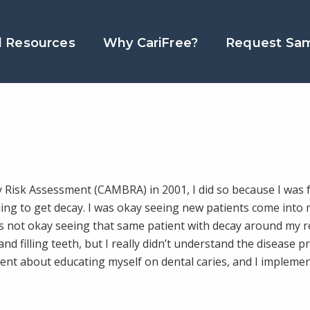
l Resources
Why CariFree?
Request Sa
 Risk Assessment (CAMBRA) in 2001, I did so because I was f
ing to get decay. I was okay seeing new patients come into 
was not okay seeing that same patient with decay around my 
and filling teeth, but I really didn’t understand the disease p
ent about educating myself on dental caries, and I impleme