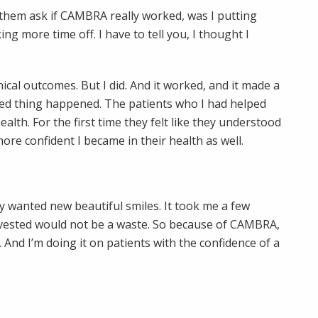
d them ask if CAMBRA really worked, was I putting
ng more time off. I have to tell you, I thought I
nical outcomes. But I did. And it worked, and it made a
ated thing happened. The patients who I had helped
lth. For the first time they felt like they understood
e confident I became in their health as well.
ey wanted new beautiful smiles. It took me a few
nvested would not be a waste. So because of CAMBRA,
 And I’m doing it on patients with the confidence of a