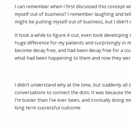
I can remember when I first discussed this concept wi
myself out of business? I remember laughing and tellin
might be putting myself out of business, but I didn’t c
It took a while to figure it out, even took developing
huge difference for my patients and surprisingly in 
become decay free, and had been decay free for a coup
what had been happening to them and now they were i
I didn’t understand why at the time, but suddenly all
conversations to connect the dots. It was because t
I’m busier than I’ve ever been, and ironically doing m
long term successful outcome.