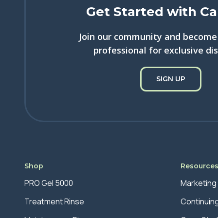
Get Started with Ca
Join our community and become 
professional for exclusive di
SIGN UP
Shop
Resource
PRO Gel 5000
Marketing
Treatment Rinse
Continuin