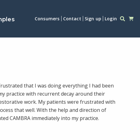
Consumers
Contact
Sign up
Login
mples
rustrated that I was doing everything I had been
my practice with recurrent decay around their
restorative work. My patients were frustrated with
rocess that well. With the help and direction of
nted CAMBRA immediately into my practice.