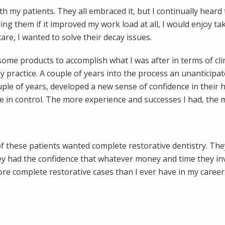
th my patients. They all embraced it, but I continually hear
g them if it improved my work load at all, I would enjoy taki
are, I wanted to solve their decay issues.
 some products to accomplish what I was after in terms of cli
my practice. A couple of years into the process an unanticip
le of years, developed a new sense of confidence in their hea
n control. The more experience and successes I had, the mor
 of these patients wanted complete restorative dentistry. Th
hey had the confidence that whatever money and time they i
ore complete restorative cases than I ever have in my career.