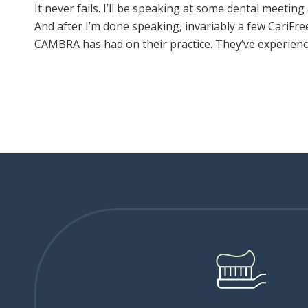
It never fails. I’ll be speaking at some dental meetin
And after I’m done speaking, invariably a few CariFre
CAMBRA has had on their practice. They’ve experienc