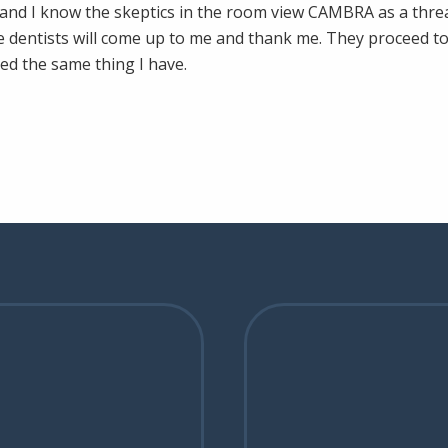
g and I know the skeptics in the room view CAMBRA as a threat 
e dentists will come up to me and thank me. They proceed to 
ed the same thing I have.