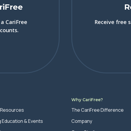
riFree
R
a CariFree
Receive free 
scounts.
s
Why CariFree?
 Resources
The CariFree Difference
g Education & Events
Company