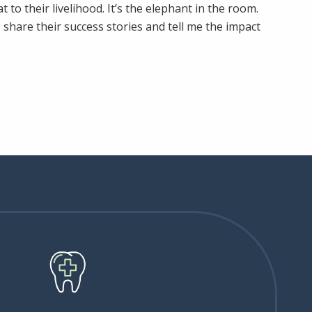
to their livelihood. It’s the elephant in the room.
share their success stories and tell me the impact