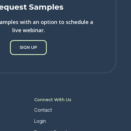
equest Samples
samples with an option to schedule a
live webinar.
SIGN UP
Connect With Us
Contact
Login