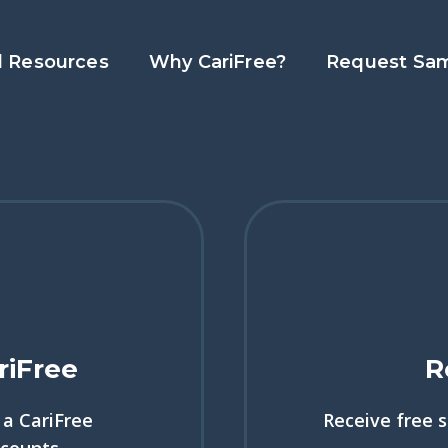
l Resources
Why CariFree?
Request Sa
riFree
R
a CariFree
Receive free 