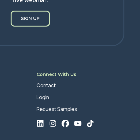
live webinar.
SIGN UP
Connect With Us
Contact
Login
Request Samples