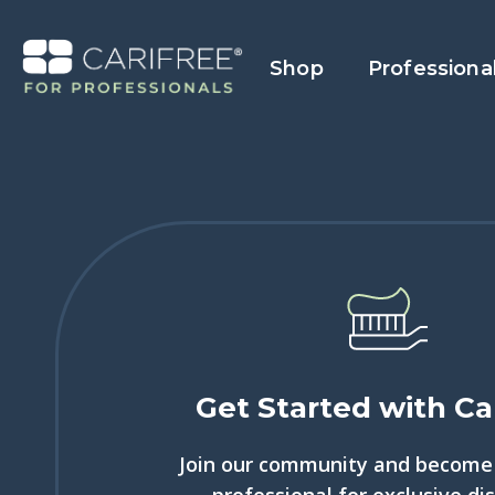
Shop
Professiona
Get Started with Ca
Join our community and become 