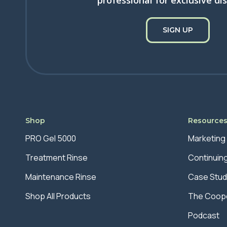
professional for exclusive di
SIGN UP
Shop
Resource
PRO Gel 5000
Marketing
Treatment Rinse
Continuin
Maintenance Rinse
Case Stud
Shop All Products
The Coope
Podcast