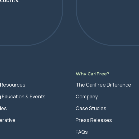
scounts.
s
Why CariFree?
 Resources
The CariFree Difference
g Education & Events
Company
ies
Case Studies
rative
Press Releases
FAQs