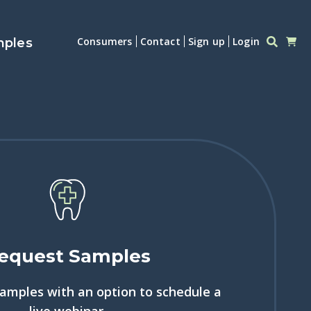
Consumers
Contact
Sign up
Login
mples
equest Samples
samples with an option to schedule a