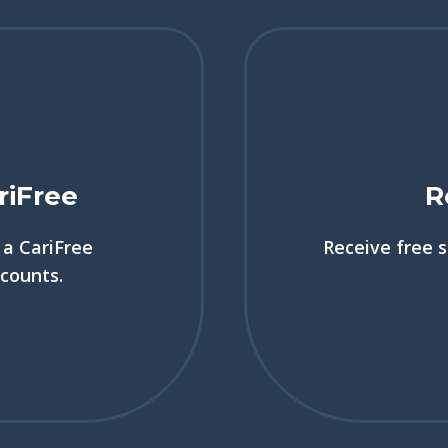
riFree
R
a CariFree
Receive free 
scounts.