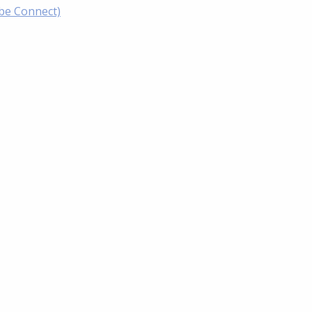
obe Connect)