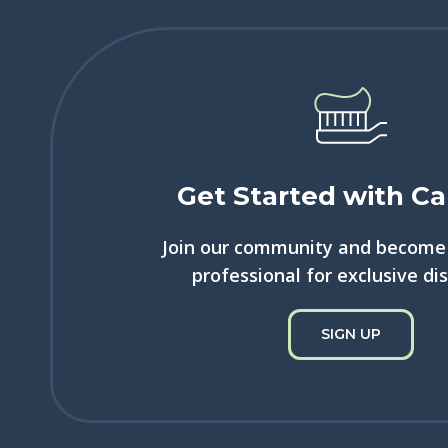
Get Started with Ca
Join our community and become 
professional for exclusive di
SIGN UP