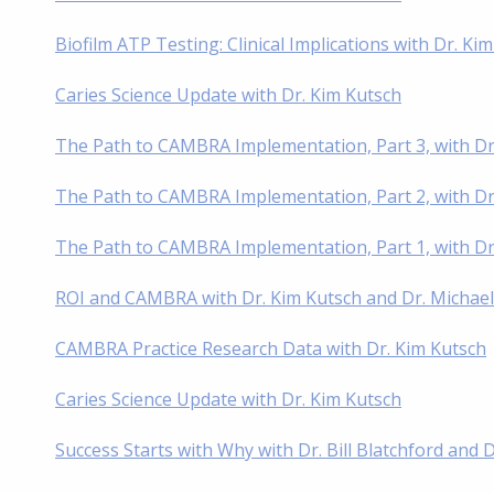
Biofilm ATP Testing: Clinical Implications with Dr. Ki
Caries Science Update with Dr. Kim Kutsch
The Path to CAMBRA Implementation, Part 3, with Dr
The Path to CAMBRA Implementation, Part 2, with Dr
The Path to CAMBRA Implementation, Part 1, with D
ROI and CAMBRA with Dr. Kim Kutsch and Dr. Michae
CAMBRA Practice Research Data with Dr. Kim Kutsch
Caries Science Update with Dr. Kim Kutsch
Success Starts with Why with Dr. Bill Blatchford and 