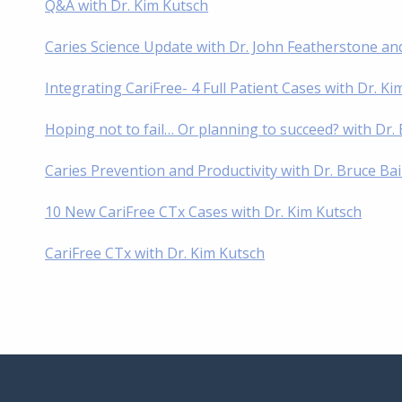
Q&A with Dr. Kim Kutsch
Caries Science Update with Dr. John Featherstone an
Integrating CariFree- 4 Full Patient Cases with Dr. K
Hoping not to fail… Or planning to succeed? with Dr
Caries Prevention and Productivity with Dr. Bruce Ba
10 New CariFree CTx Cases with Dr. Kim Kutsch
CariFree CTx with Dr. Kim Kutsch