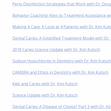
Perio Disinfection Strategies that Work with Dr. D
Behavior Coaching: Keys to Treatment Acceptance wi
Making A Case: A Look at 4 Patients with Dr. Kim Ku
Dental Caries: A Simplified Treatment Model with Dr
2018 Caries Science Update with Dr. Kim Kutsch
Sodium Hypochlorite in Dentistry with Dr. Kim Kutsch
CAMBRA and Ethics in Dentistry with Dr. Kim Kutsch
Kids and Caries with Dr. Kim Kutsch
Science Update with Dr. Kim Kutsch
Dental Caries: A Disease of Choice? Part 3 with Dr. K