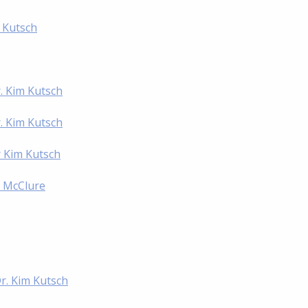
m Kutsch
. Kim Kutsch
. Kim Kutsch
r Kim Kutsch
l McClure
Dr. Kim Kutsch