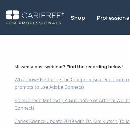
Shop
Professiona
Missed a past webinar? Find the recording below!
What now? Restoring the Compromised Dentition to A
prompts to use Adobe Connect)
BaleDoneen Method | A Guarantee of Arterial Wellnes
Connect)
Caries Science Update 2019 with Dr. Kim Kutsch (fol