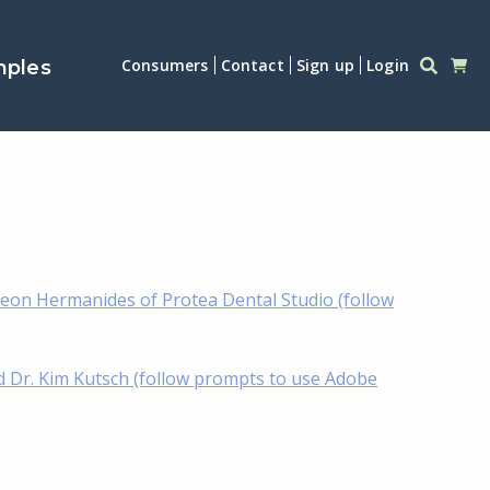
Consumers
Contact
Sign up
Login
mples
eon Hermanides of Protea Dental Studio (follow
d Dr. Kim Kutsch (follow prompts to use Adobe