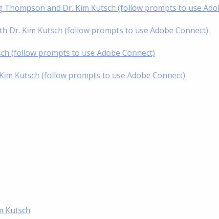
oug Thompson and Dr. Kim Kutsch (follow prompts to use Ad
th Dr. Kim Kutsch (follow prompts to use Adobe Connect)
tsch (follow prompts to use Adobe Connect)
. Kim Kutsch (follow prompts to use Adobe Connect)
im Kutsch