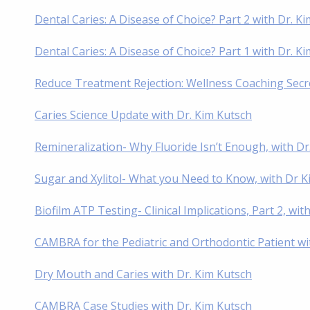
Dental Caries: A Disease of Choice? Part 2 with Dr. K
Dental Caries: A Disease of Choice? Part 1 with Dr. K
Reduce Treatment Rejection: Wellness Coaching Secre
Caries Science Update with Dr. Kim Kutsch
Remineralization- Why Fluoride Isn’t Enough, with Dr
Sugar and Xylitol- What you Need to Know, with Dr K
Biofilm ATP Testing- Clinical Implications, Part 2, wit
CAMBRA for the Pediatric and Orthodontic Patient wi
Dry Mouth and Caries with Dr. Kim Kutsch
CAMBRA Case Studies with Dr. Kim Kutsch