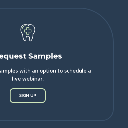
equest Samples
samples with an option to schedule a
live webinar.
SIGN UP