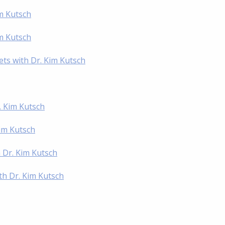
im Kutsch
im Kutsch
ts with Dr. Kim Kutsch
. Kim Kutsch
im Kutsch
h Dr. Kim Kutsch
th Dr. Kim Kutsch