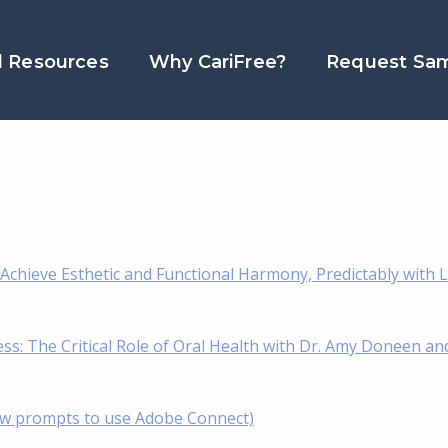
l Resources
Why CariFree?
Request Sa
chieve Esthetic and Functional Harmony, Predictably with L
s: The Critical Role of Oral Health with Dr. Amy Doneen an
low prompts to use Adobe Connect)