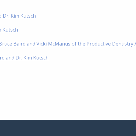
d Dr. Kim Kutsch
im Kutsch
. Bruce Baird and Vicki McManus of the Productive Dentistry
ird and Dr. Kim Kutsch