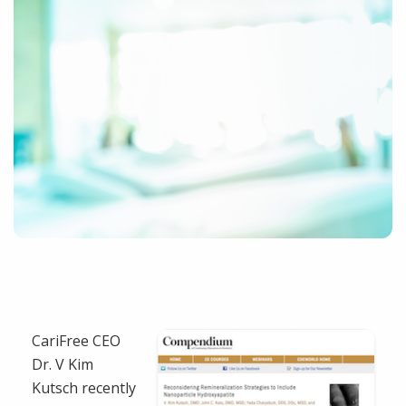
CariFree CEO
Dr. V Kim
Kutsch recently