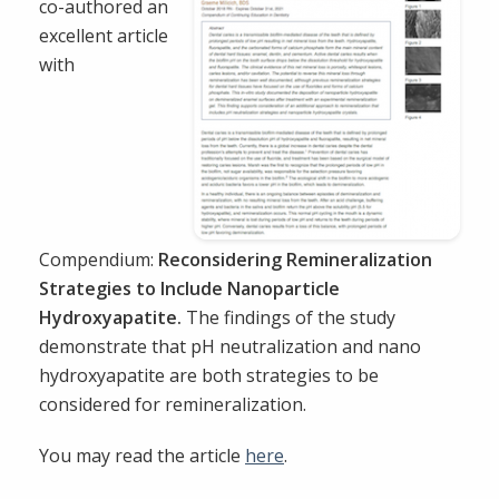
co-authored an
excellent article
with
Compendium:
Reconsidering Remineralization
Strategies to Include Nanoparticle
Hydroxyapatite.
The findings of the study
demonstrate that pH neutralization and nano
hydroxyapatite are both strategies to be
considered for remineralization.
You may read the article
here
.