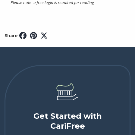
Please note- a free login is required for reading
Share
Get Started with
CariFree