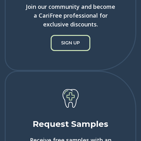
Join our community and become
a CariFree professional for
exclusive discounts.
SIGN UP
Request Samples
Receive free samples with an