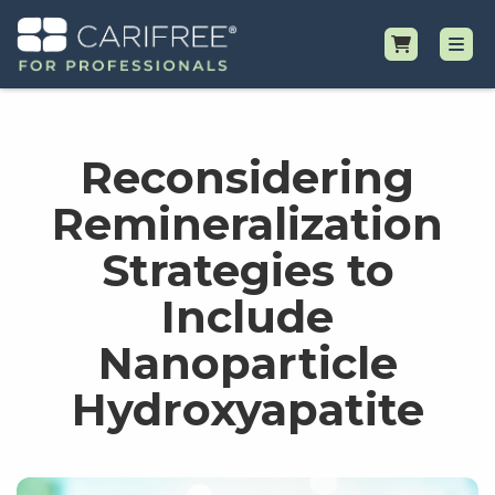
Shop
Reconsidering
Professional Resources
Remineralization
Strategies to
Why CariFree?
Include
Request Samples
Nanoparticle
Hydroxyapatite