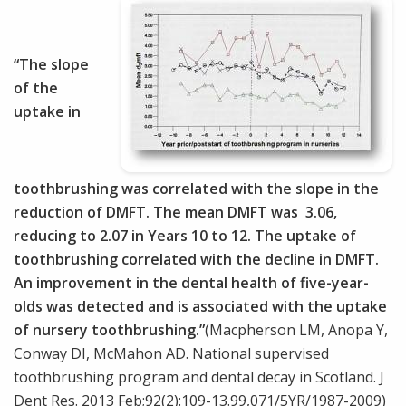
“The slope
of the
uptake in
toothbrushing was correlated with the slope in the
reduction of DMFT. The mean DMFT was 3.06,
reducing to 2.07 in Years 10 to 12. The uptake of
toothbrushing correlated with the decline in DMFT.
An improvement in the dental health of five-year-
olds was detected and is associated with the uptake
of nursery toothbrushing.”
(Macpherson LM, Anopa Y,
Conway DI, McMahon AD. National supervised
toothbrushing program and dental decay in Scotland. J
Dent Res. 2013 Feb;92(2):109-13.99,071/5YR/1987-2009)