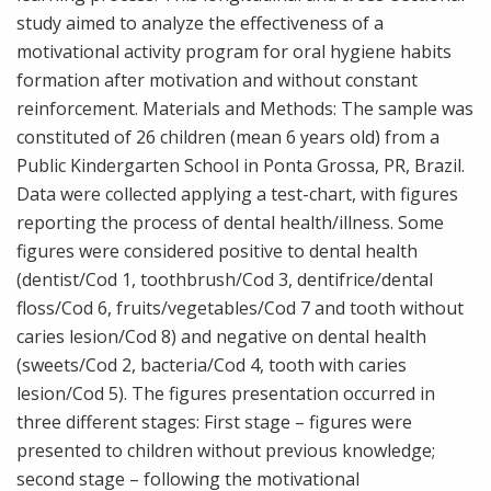
study aimed to analyze the effectiveness of a
motivational activity program for oral hygiene habits
formation after motivation and without constant
reinforcement. Materials and Methods: The sample was
constituted of 26 children (mean 6 years old) from a
Public Kindergarten School in Ponta Grossa, PR, Brazil.
Data were collected applying a test-chart, with figures
reporting the process of dental health/illness. Some
figures were considered positive to dental health
(dentist/Cod 1, toothbrush/Cod 3, dentifrice/dental
floss/Cod 6, fruits/vegetables/Cod 7 and tooth without
caries lesion/Cod 8) and negative on dental health
(sweets/Cod 2, bacteria/Cod 4, tooth with caries
lesion/Cod 5). The figures presentation occurred in
three different stages: First stage – figures were
presented to children without previous knowledge;
second stage – following the motivational