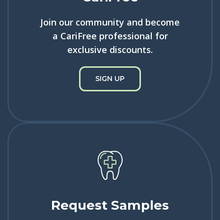
Join our community and become
a CariFree professional for
exclusive discounts.
SIGN UP
Request Samples