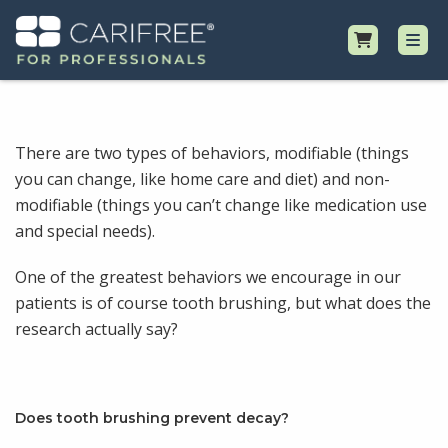
Shop
There are two types of behaviors, modifiable (things
you can change, like home care and diet) and non-
Professional Resources
modifiable (things you can’t change like medication use
and special needs).
Why CariFree?
One of the greatest behaviors we encourage in our
Request Samples
patients is of course tooth brushing, but what does the
research actually say?
Does tooth brushing prevent decay?