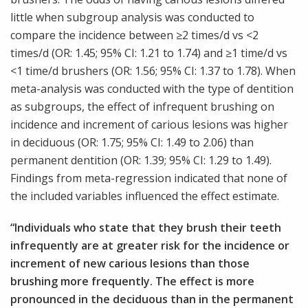
little when subgroup analysis was conducted to
compare the incidence between ≥2 times/d vs <2
times/d (OR: 1.45; 95% CI: 1.21 to 1.74) and ≥1 time/d vs
<1 time/d brushers (OR: 1.56; 95% CI: 1.37 to 1.78). When
meta-analysis was conducted with the type of dentition
as subgroups, the effect of infrequent brushing on
incidence and increment of carious lesions was higher
in deciduous (OR: 1.75; 95% CI: 1.49 to 2.06) than
permanent dentition (OR: 1.39; 95% CI: 1.29 to 1.49).
Findings from meta-regression indicated that none of
the included variables influenced the effect estimate.
“Individuals who state that they brush their teeth
infrequently are at greater risk for the incidence or
increment of new carious lesions than those
brushing more frequently. The effect is more
pronounced in the deciduous than in the permanent