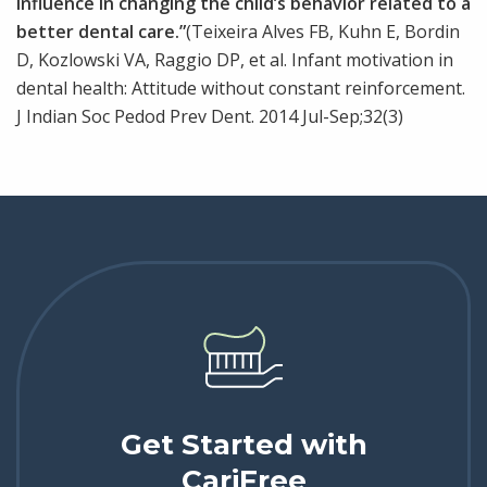
influence in changing the child’s behavior related to a
better dental care.”
(Teixeira Alves FB, Kuhn E, Bordin
D, Kozlowski VA, Raggio DP, et al. Infant motivation in
dental health: Attitude without constant reinforcement.
J Indian Soc Pedod Prev Dent. 2014 Jul-Sep;32(3)
Get Started with
CariFree