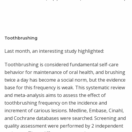
Toothbrushing
Last month, an interesting study highlighted:
Toothbrushing is considered fundamental self-care
behavior for maintenance of oral health, and brushing
twice a day has become a social norm, but the evidence
base for this frequency is weak. This systematic review
and meta-analysis aims to assess the effect of
toothbrushing frequency on the incidence and
increment of carious lesions. Medline, Embase, Cinahl,
and Cochrane databases were searched. Screening and
quality assessment were performed by 2 independent