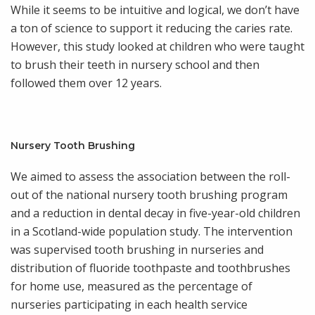
While it seems to be intuitive and logical, we don’t have
a ton of science to support it reducing the caries rate.
However, this study looked at children who were taught
to brush their teeth in nursery school and then
followed them over 12 years.
Nursery Tooth Brushing
We aimed to assess the association between the roll-
out of the national nursery tooth brushing program
and a reduction in dental decay in five-year-old children
in a Scotland-wide population study. The intervention
was supervised tooth brushing in nurseries and
distribution of fluoride toothpaste and toothbrushes
for home use, measured as the percentage of
nurseries participating in each health service