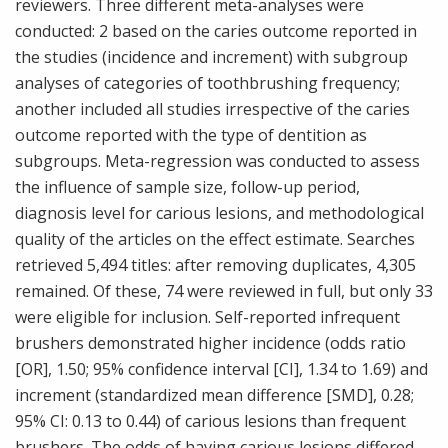
reviewers. Three different meta-analyses were
conducted: 2 based on the caries outcome reported in
the studies (incidence and increment) with subgroup
analyses of categories of toothbrushing frequency;
another included all studies irrespective of the caries
outcome reported with the type of dentition as
subgroups. Meta-regression was conducted to assess
the influence of sample size, follow-up period,
diagnosis level for carious lesions, and methodological
quality of the articles on the effect estimate. Searches
retrieved 5,494 titles: after removing duplicates, 4,305
remained. Of these, 74 were reviewed in full, but only 33
were eligible for inclusion. Self-reported infrequent
brushers demonstrated higher incidence (odds ratio
[OR], 1.50; 95% confidence interval [CI], 1.34 to 1.69) and
increment (standardized mean difference [SMD], 0.28;
95% CI: 0.13 to 0.44) of carious lesions than frequent
brushers. The odds of having carious lesions differed