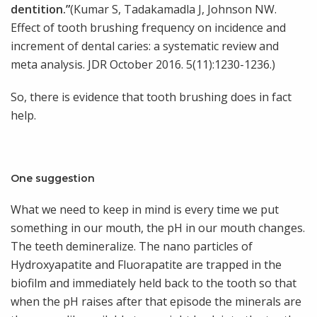
dentition.”
(Kumar S, Tadakamadla J, Johnson NW.
Effect of tooth brushing frequency on incidence and
increment of dental caries: a systematic review and
meta analysis. JDR October 2016. 5(11):1230-1236.)
So, there is evidence that tooth brushing does in fact
help.
One suggestion
What we need to keep in mind is every time we put
something in our mouth, the pH in our mouth changes.
The teeth demineralize. The nano particles of
Hydroxyapatite and Fluorapatite are trapped in the
biofilm and immediately held back to the tooth so that
when the pH raises after that episode the minerals are