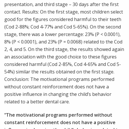
presentation, and third stage – 30 days after the first
contact. Results: On the first stage, most children select
good for the figures considered harmful to their teeth
(Cod 2-88%; Cod 4-77% and Cod 5-65%). On the second
stage, there was a lower percentage: 23% (P < 0.0001),
8% (P < 0.0001), and 23% (P = 0.0068) related to the Cod
2, 4, and 5. On the third stage, the results showed again
an association with the good choice to these figures
considered harmful (Cod 2-85%, Cod 4-65% and Cod 5-
54%) similar the results obtained on the first stage.
Conclusion: The motivational programs performed
without constant reinforcement does not have a
positive influence in changing the child’s behavior
related to a better dental care.
“The motivational programs performed without
constant reinforcement does not have a positive