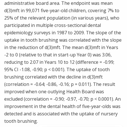
administrative board area. The endpoint was mean
d(3)mft in 99,071 five-year-old children, covering 7% to
25% of the relevant population (in various years), who
participated in multiple cross-sectional dental
epidemiology surveys in 1987 to 2009. The slope of the
uptake in tooth brushing was correlated with the slope
in the reduction of d(3)mft. The mean d(3)mft in Years
-2 to 0 (relative to that in start-up Year 0) was 3.06,
reducing to 2.07 in Years 10 to 12 (difference = -0.99;
95% CI -1.08, -0.90; p < 0.001). The uptake of tooth
brushing correlated with the decline in d(3)mft
(correlation = -0.64; -0.86, -0.16; p = 0.011). The result
improved when one outlying Health Board was
excluded (correlation = -0.90; -0.97, -0.70; p < 0.0001). An
improvement in the dental health of five-year-olds was
detected and is associated with the uptake of nursery
tooth brushing.