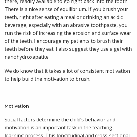
there, readily available to go right back into the tooth.
There is a nice sense of equilibrium. If you brush your
teeth, right after eating a meal or drinking an acidic
beverage, especially with an abrasive toothpaste, you
run the risk of increasing the erosion and surface wear
of the teeth. I encourage my patients to brush their
teeth before they eat. I also suggest they use a gel with
nanohydroxapatite.
We do know that it takes a lot of consistent motivation
to help build the motivation to brush.
Motivation
Social factors determine the child’s behavior and
motivation is an important task in the teaching-
learning process. This longitudinal and cross-sectional