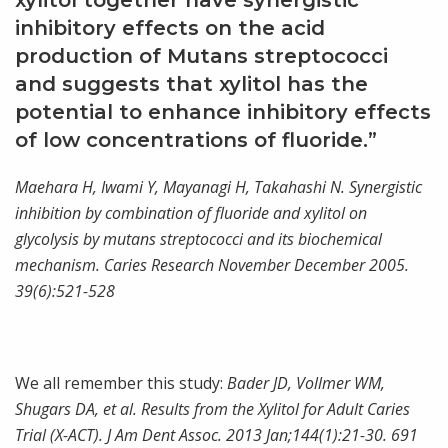
xylitol together have synergistic
inhibitory effects on the acid
production of Mutans streptococci
and suggests that xylitol has the
potential to enhance inhibitory effects
of low concentrations of fluoride.”
Maehara H, Iwami Y, Mayanagi H, Takahashi N. Synergistic
inhibition by combination of fluoride and xylitol on
glycolysis by mutans streptococci and its biochemical
mechanism. Caries Research November December 2005.
39(6):521-528
We all remember this study:
Bader JD, Vollmer WM,
Shugars DA, et al. Results from the Xylitol for Adult Caries
Trial (X-ACT). J Am Dent Assoc. 2013 Jan;144(1):21-30. 691