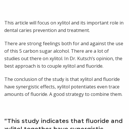
This article will focus on xylitol and its important role in
dental caries prevention and treatment.
There are strong feelings both for and against the use
of this 5 carbon sugar alcohol. There are a lot of
studies out there on xylitol. In Dr. Kutsch’s opinion, the
best approach is to couple xylitol and fluoride.
The conclusion of the study is that xylitol and fluoride
have synergistic effects, xylitol potentiates even trace
amounts of fluoride. A good strategy to combine them.
“This study indicates that fluoride and