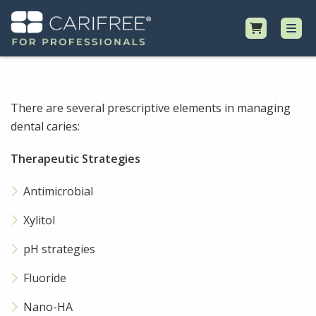
Shop
There are several prescriptive elements in managing
dental caries:
Professional Resources
Therapeutic Strategies
Why CariFree?
Antimicrobial
Request Samples
Xylitol
pH strategies
Fluoride
Nano-HA