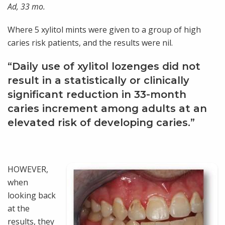
Ad, 33 mo.
Where 5 xylitol mints were given to a group of high
caries risk patients, and the results were nil.
“Daily use of xylitol lozenges did not
result in a statistically or clinically
significant reduction in 33-month
caries increment among adults at an
elevated risk of developing caries.”
HOWEVER,
when
looking back
at the
results, they