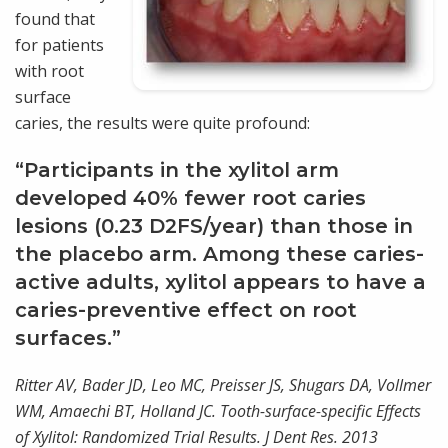
found that
for patients
with root
surface
caries, the results were quite profound:
“Participants in the xylitol arm
developed 40% fewer root caries
lesions (0.23 D2FS/year) than those in
the placebo arm. Among these caries-
active adults, xylitol appears to have a
caries-preventive effect on root
surfaces.”
Ritter AV, Bader JD, Leo MC, Preisser JS, Shugars DA, Vollmer
WM, Amaechi BT, Holland JC. Tooth-surface-specific Effects
of Xylitol: Randomized Trial Results. J Dent Res. 2013