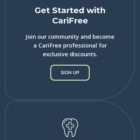
Get Started with
CariFree
Join our community and become
a CariFree professional for
exclusive discounts.
SIGN UP