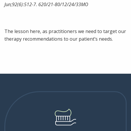
Jun;92(6):512-7. 620/21-80/12/24/33MO
The lesson here, as practitioners we need to target our
therapy recommendations to our patient’s needs.