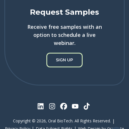
Request Samples
Receive free samples with an
option to schedule a live
webinar.
SIGN UP
|
Copyright © 2026, Oral BioTech. All Rights Reserved.
|
|
Privacy Policy
Data Subject Rights
Web Design by
Gravitate