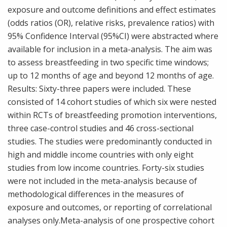
exposure and outcome definitions and effect estimates
(odds ratios (OR), relative risks, prevalence ratios) with
95% Confidence Interval (95%CI) were abstracted where
available for inclusion in a meta-analysis. The aim was
to assess breastfeeding in two specific time windows;
up to 12 months of age and beyond 12 months of age.
Results: Sixty-three papers were included. These
consisted of 14 cohort studies of which six were nested
within RCTs of breastfeeding promotion interventions,
three case-control studies and 46 cross-sectional
studies. The studies were predominantly conducted in
high and middle income countries with only eight
studies from low income countries. Forty-six studies
were not included in the meta-analysis because of
methodological differences in the measures of
exposure and outcomes, or reporting of correlational
analyses only.Meta-analysis of one prospective cohort