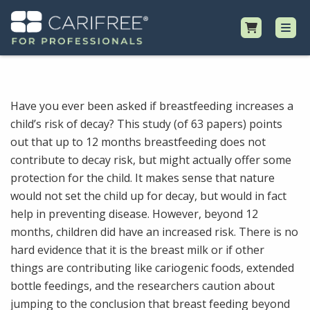
Shop
Have you ever been asked if breastfeeding increases a
child’s risk of decay? This study (of 63 papers) points
Professional Resources
out that up to 12 months breastfeeding does not
contribute to decay risk, but might actually offer some
Why CariFree?
protection for the child. It makes sense that nature
would not set the child up for decay, but would in fact
Request Samples
help in preventing disease. However, beyond 12
months, children did have an increased risk. There is no
hard evidence that it is the breast milk or if other
things are contributing like cariogenic foods, extended
bottle feedings, and the researchers caution about
jumping to the conclusion that breast feeding beyond