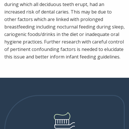
during which all deciduous teeth erupt, had an
increased risk of dental caries. This may be due to
other factors which are linked with prolonged
breastfeeding including nocturnal feeding during sleep,
cariogenic foods/drinks in the diet or inadequate oral
hygiene practices. Further research with careful control
of pertinent confounding factors is needed to elucidate
this issue and better inform infant feeding guidelines.