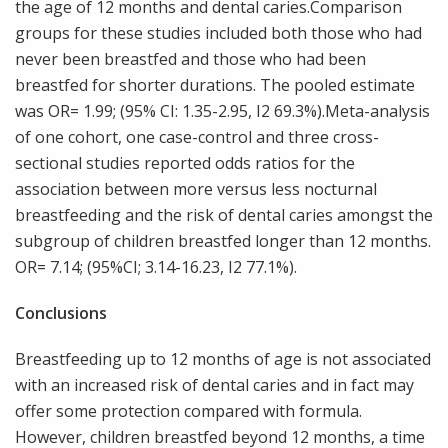
the age of 12 months and dental caries.Comparison
groups for these studies included both those who had
never been breastfed and those who had been
breastfed for shorter durations. The pooled estimate
was OR= 1.99; (95% CI: 1.35-2.95, I2 69.3%).Meta-analysis
of one cohort, one case-control and three cross-
sectional studies reported odds ratios for the
association between more versus less nocturnal
breastfeeding and the risk of dental caries amongst the
subgroup of children breastfed longer than 12 months.
OR= 7.14; (95%CI; 3.14-16.23, I2 77.1%).
Conclusions
Breastfeeding up to 12 months of age is not associated
with an increased risk of dental caries and in fact may
offer some protection compared with formula.
However, children breastfed beyond 12 months, a time