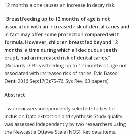
12 months alone causes an increase in decay risk.
“Breastfeeding up to 12 months of age is not
associated with an increased risk of dental caries and
in fact may offer some protection compared with
formula. However, children breastfed beyond 12
months, a time during which all deciduous teeth
erupt, had an increased risk of dental caries.”
(Richards D. Breastfeeding up to 12 months of age not
associated with increased risk of caries. Evid Based
Dent. 2016 Sep;17(3):75-76. Sys Rev, 63 papers)
Abstract
Two reviewers independently selected studies for
inclusion Data extraction and synthesis Study quality
was assessed independently by two researchers using
the Newcastle Ottawa Scale (NOS). Key data items,