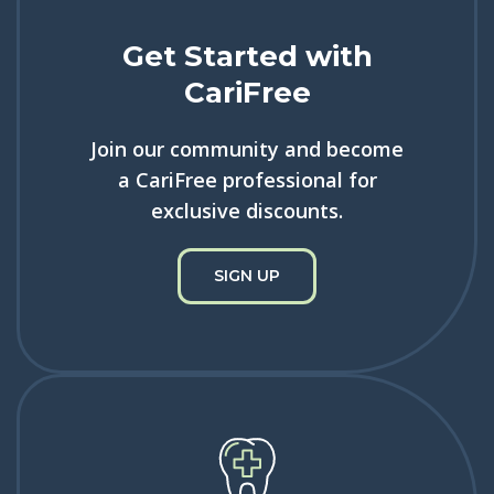
Get Started with
CariFree
Join our community and become
a CariFree professional for
exclusive discounts.
SIGN UP