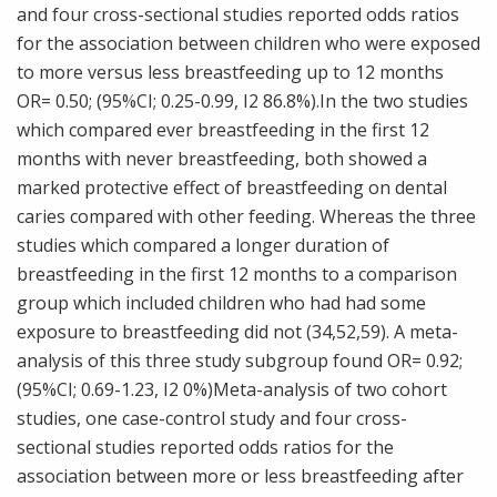
and four cross-sectional studies reported odds ratios
for the association between children who were exposed
to more versus less breastfeeding up to 12 months
OR= 0.50; (95%CI; 0.25-0.99, I2 86.8%).In the two studies
which compared ever breastfeeding in the first 12
months with never breastfeeding, both showed a
marked protective effect of breastfeeding on dental
caries compared with other feeding. Whereas the three
studies which compared a longer duration of
breastfeeding in the first 12 months to a comparison
group which included children who had had some
exposure to breastfeeding did not (34,52,59). A meta-
analysis of this three study subgroup found OR= 0.92;
(95%CI; 0.69-1.23, I2 0%)Meta-analysis of two cohort
studies, one case-control study and four cross-
sectional studies reported odds ratios for the
association between more or less breastfeeding after