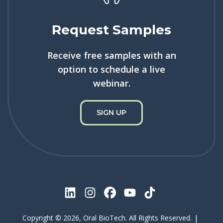
Request Samples
Receive free samples with an
option to schedule a live
webinar.
SIGN UP
|
Copyright © 2026, Oral BioTech. All Rights Reserved.