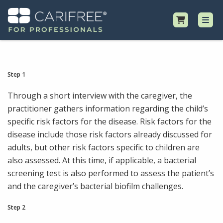
Shop
Step 1
Professional Resources
Through a short interview with the caregiver, the
practitioner gathers information regarding the child’s
specific risk factors for the disease. Risk factors for the
Why CariFree?
disease include those risk factors already discussed for
adults, but other risk factors specific to children are
Request Samples
also assessed. At this time, if applicable, a bacterial
screening test is also performed to assess the patient’s
and the caregiver’s bacterial biofilm challenges.
Step 2