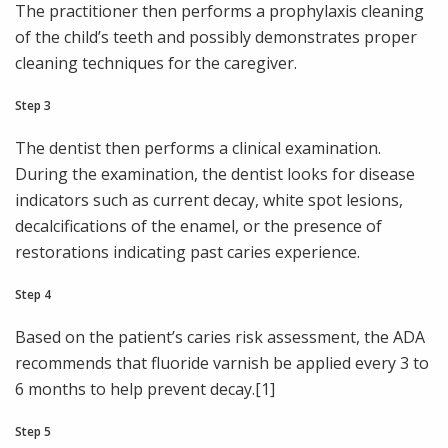
The practitioner then performs a prophylaxis cleaning
of the child’s teeth and possibly demonstrates proper
cleaning techniques for the caregiver.
Step 3
The dentist then performs a clinical examination.
During the examination, the dentist looks for disease
indicators such as current decay, white spot lesions,
decalcifications of the enamel, or the presence of
restorations indicating past caries experience.
Step 4
Based on the patient’s caries risk assessment, the ADA
recommends that fluoride varnish be applied every 3 to
6 months to help prevent decay.[1]
Step 5