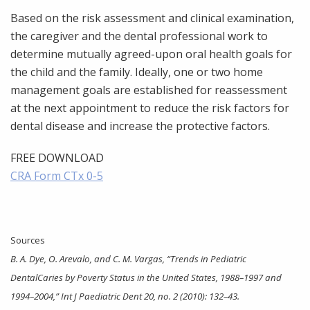
Based on the risk assessment and clinical examination,
the caregiver and the dental professional work to
determine mutually agreed-upon oral health goals for
the child and the family. Ideally, one or two home
management goals are established for reassessment
at the next appointment to reduce the risk factors for
dental disease and increase the protective factors.
FREE DOWNLOAD
CRA Form CTx 0-5
Sources
B. A. Dye, O. Arevalo, and C. M. Vargas, “Trends in Pediatric
DentalCaries by Poverty Status in the United States, 1988–1997 and
1994–2004,” Int J Paediatric Dent 20, no. 2 (2010): 132–43.