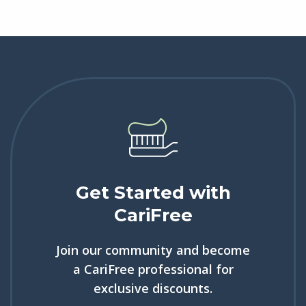
Get Started with
CariFree
Join our community and become
a CariFree professional for
exclusive discounts.