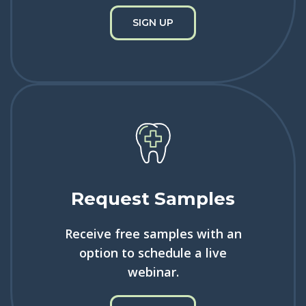
SIGN UP
Request Samples
Receive free samples with an
option to schedule a live
webinar.