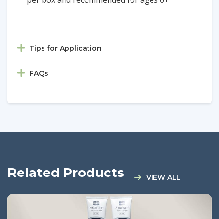
Tips for Application
FAQs
Related Products
VIEW ALL