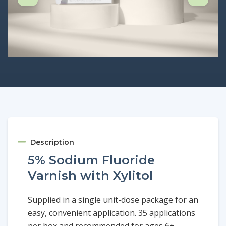
Description
5% Sodium Fluoride
Varnish with Xylitol
Supplied in a single unit-dose package for an
easy, convenient application. 35 applications
per box and recommended for ages 6+