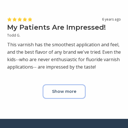
6 years ago
My Patients Are Impressed!
Todd G.
This varnish has the smoothest application and feel,
and the best flavor of any brand we've tried. Even the
kids--who are never enthusiastic for fluoride varnish
applications-- are impressed by the taste!
Show more