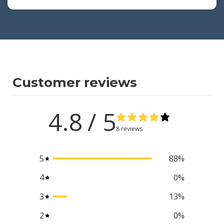
Customer reviews
4.8
/ 5
8 reviews
5
88
%
4
0
%
3
13
%
2
0
%