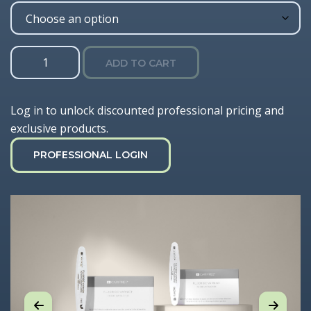
Fluoride
ADD TO CART
Varnish
quantity
Log in to unlock discounted professional pricing and
exclusive products.
PROFESSIONAL LOGIN