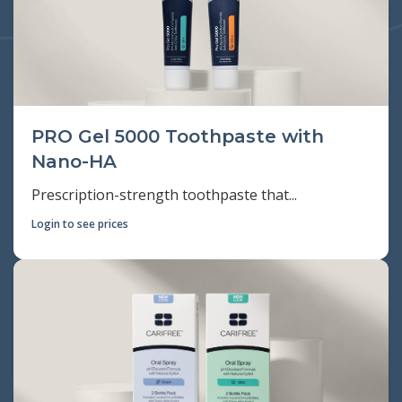
PRO Gel 5000 Toothpaste with
Nano-HA
Prescription-strength toothpaste that...
Login to see prices