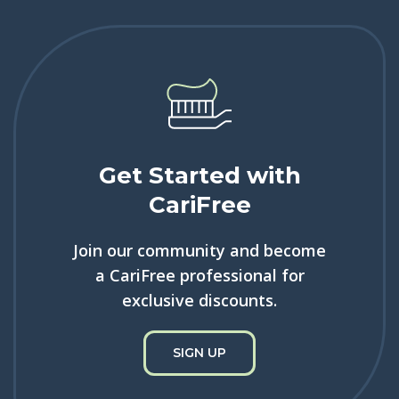
Get Started with
CariFree
Join our community and become
a CariFree professional for
exclusive discounts.
SIGN UP