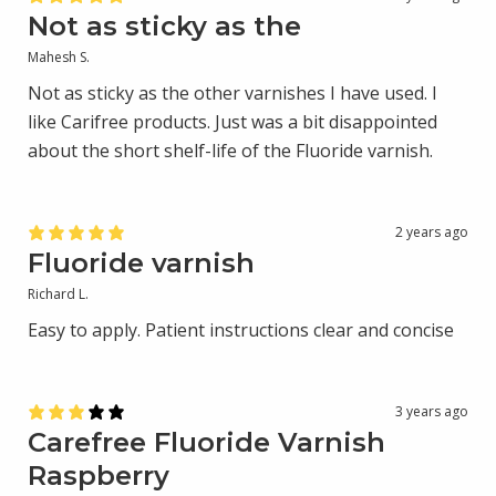
Not as sticky as the
Mahesh S.
Not as sticky as the other varnishes I have used. I
like Carifree products. Just was a bit disappointed
about the short shelf-life of the Fluoride varnish.
2 years ago
Fluoride varnish
Richard L.
Easy to apply. Patient instructions clear and concise
3 years ago
Carefree Fluoride Varnish
Raspberry