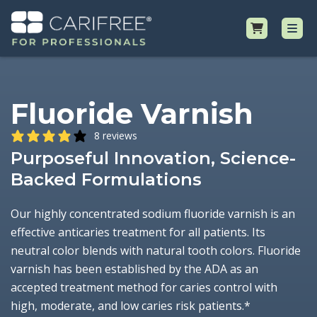
Shop
Fluoride Varnish
Professional Resources
8 reviews
Purposeful Innovation, Science-
Why CariFree?
Backed Formulations
Request Samples
Our highly concentrated sodium fluoride varnish is an
effective anticaries treatment for all patients. Its
neutral color blends with natural tooth colors. Fluoride
varnish has been established by the ADA as an
accepted treatment method for caries control with
high, moderate, and low caries risk patients.*