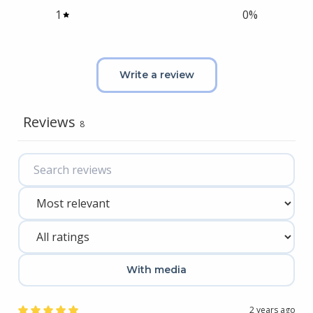
1
0
%
Write a review
Reviews
8
With media
2 years ago