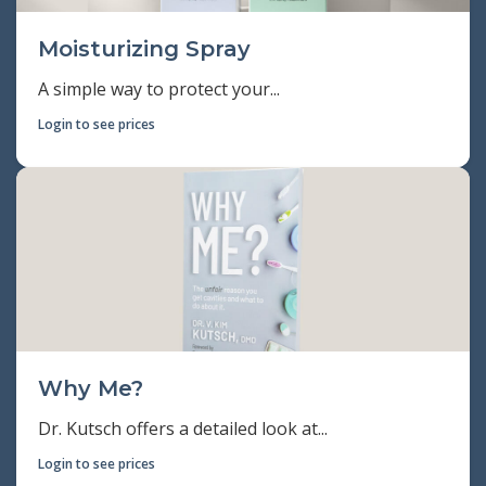
Moisturizing Spray
A simple way to protect your...
Login to see prices
Why Me?
Dr. Kutsch offers a detailed look at...
Login to see prices