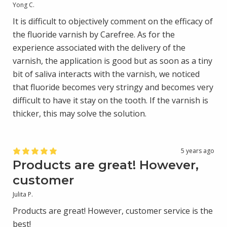
Yong C.
It is difficult to objectively comment on the efficacy of
the fluoride varnish by Carefree. As for the
experience associated with the delivery of the
varnish, the application is good but as soon as a tiny
bit of saliva interacts with the varnish, we noticed
that fluoride becomes very stringy and becomes very
difficult to have it stay on the tooth. If the varnish is
thicker, this may solve the solution.
5 years ago
Products are great! However,
customer
Julita P.
Products are great! However, customer service is the
best!