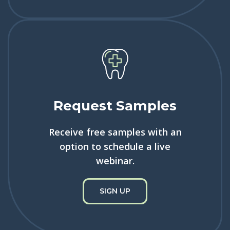
Request Samples
Receive free samples with an
option to schedule a live
webinar.
SIGN UP