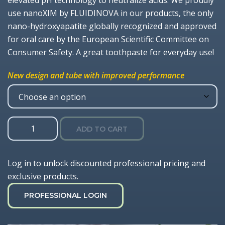
elevated pH technology to neutralize acids. We proudly
use nanoXIM by FLUIDINOVA in our products, the only
nano-hydroxyapatite globally recognized and approved
for oral care by the European Scientific Committee on
Consumer Safety. A great toothpaste for everyday use!
New design and tube with improved performance
Gel
ADD TO CART
1100
Toothpaste
with
Log in to unlock discounted professional pricing and
Nano-
exclusive products.
HA
quantity
PROFESSIONAL LOGIN