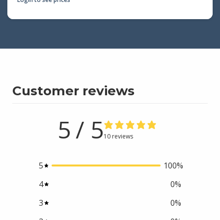
Customer reviews
5
/ 5
10 reviews
5
100
%
4
0
%
3
0
%