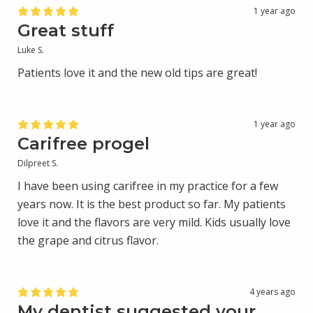
1 year ago
Great stuff
Luke S.
Patients love it and the new old tips are great!
1 year ago
Carifree progel
Dilpreet S.
I have been using carifree in my practice for a few
years now. It is the best product so far. My patients
love it and the flavors are very mild. Kids usually love
the grape and citrus flavor.
4 years ago
My dentist suggested your