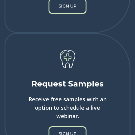
SIGN UP
Request Samples
Receive free samples with an
option to schedule a live
webinar.
SIGN UP