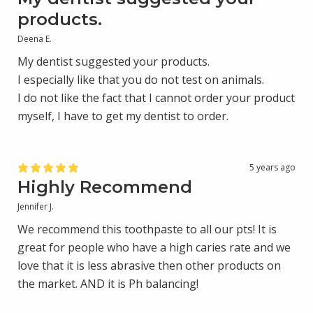
products.
Deena E.
My dentist suggested your products.
I especially like that you do not test on animals.
I do not like the fact that I cannot order your product
myself, I have to get my dentist to order.
5 years ago
Highly Recommend
Jennifer J.
We recommend this toothpaste to all our pts! It is
great for people who have a high caries rate and we
love that it is less abrasive then other products on
the market. AND it is Ph balancing!