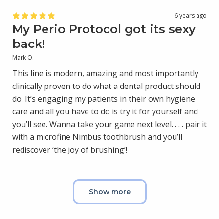
6 years ago
My Perio Protocol got its sexy
back!
Mark O.
This line is modern, amazing and most importantly
clinically proven to do what a dental product should
do. It’s engaging my patients in their own hygiene
care and all you have to do is try it for yourself and
you’ll see. Wanna take your game next level. . . . pair it
with a microfine Nimbus toothbrush and you’ll
rediscover ‘the joy of brushing’!
Show more