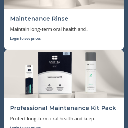
Maintenance Rinse
Maintain long-term oral health and...
Login to see prices
Professional Maintenance Kit Pack
Protect long-term oral health and keep...
Login to see prices