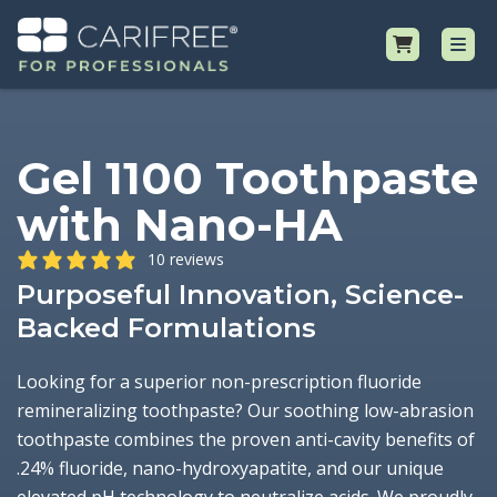
Shop
Gel 1100 Toothpaste
with Nano-HA
Professional Resources
10 reviews
Why CariFree?
Purposeful Innovation, Science-
Backed Formulations
Request Samples
Looking for a superior non-prescription fluoride
remineralizing toothpaste? Our soothing low-abrasion
toothpaste combines the proven anti-cavity benefits of
.24% fluoride, nano-hydroxyapatite, and our unique