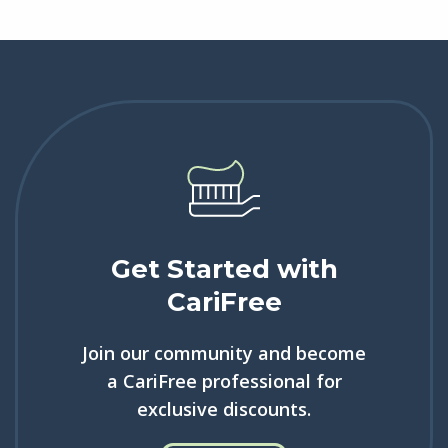
Get Started with
CariFree
Join our community and become
a CariFree professional for
exclusive discounts.