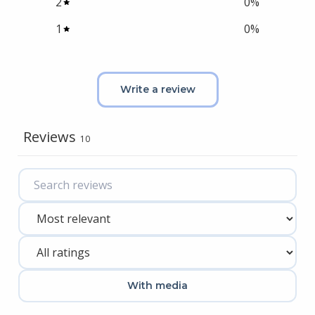
2
0
%
1
0
%
Write a review
Reviews
10
With media