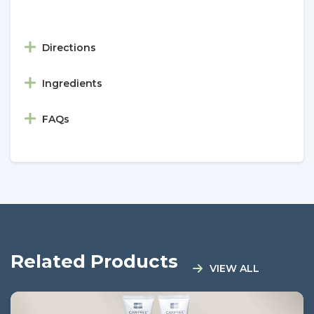
Directions
Ingredients
FAQs
Related Products
VIEW ALL