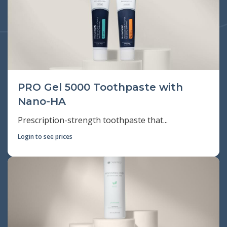
PRO Gel 5000 Toothpaste with
Nano-HA
Prescription-strength toothpaste that...
Login to see prices