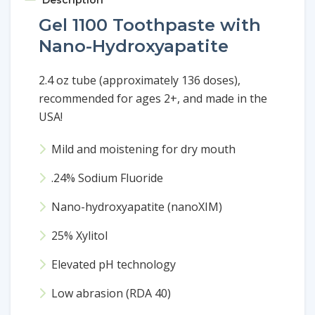
Gel 1100 Toothpaste with
Nano-Hydroxyapatite
2.4 oz tube (approximately 136 doses),
recommended for ages 2+, and made in the
USA!
Mild and moistening for dry mouth
.24% Sodium Fluoride
Nano-hydroxyapatite (nanoXIM)
25% Xylitol
Elevated pH technology
Low abrasion (RDA 40)