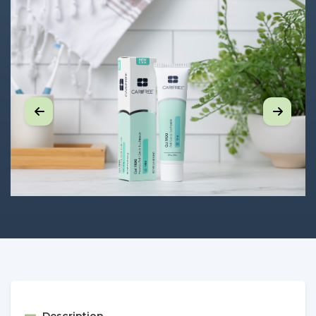
Description