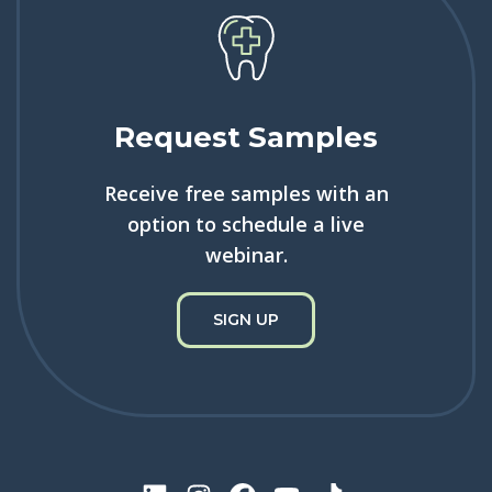
Request Samples
Receive free samples with an
option to schedule a live
webinar.
SIGN UP