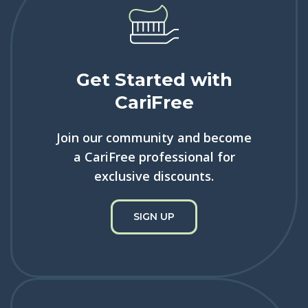
Get Started with
CariFree
Join our community and become
a CariFree professional for
exclusive discounts.
SIGN UP