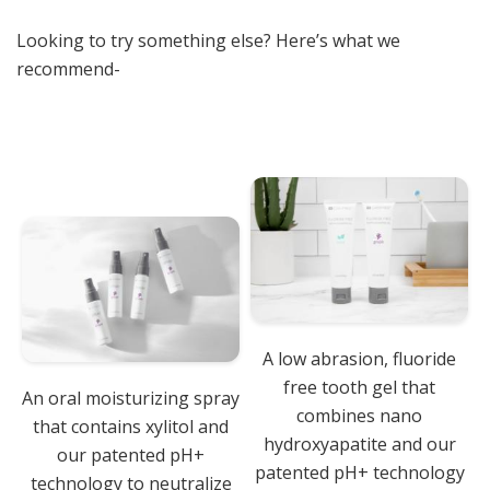
Looking to try something else? Here’s what we
recommend-
A low abrasion, fluoride
free tooth gel that
An oral moisturizing spray
combines nano
that contains xylitol and
hydroxyapatite and our
our patented pH+
patented pH+ technology
technology to neutralize