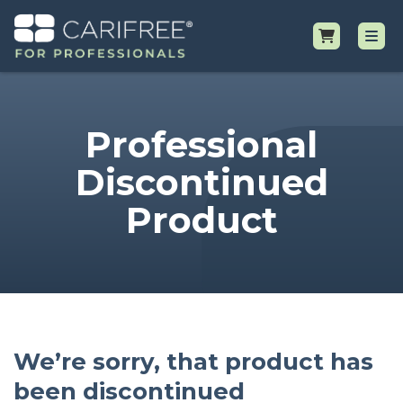
Shop
Professional
Professional Resources
Discontinued
Product
Why CariFree?
Request Samples
We’re sorry, that product has
been discontinued