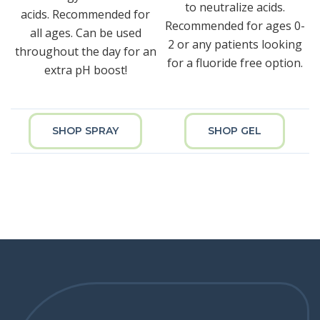
to neutralize acids.
acids. Recommended for
Recommended for ages 0-
all ages. Can be used
2 or any patients looking
throughout the day for an
for a fluoride free option.
extra pH boost!
SHOP SPRAY
SHOP GEL