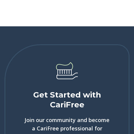
Get Started with
CariFree
Join our community and become
a CariFree professional for