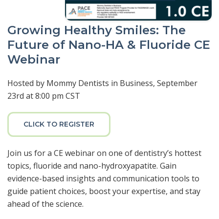
Growing Healthy Smiles: The
Future of Nano-HA & Fluoride CE
Webinar
Hosted by Mommy Dentists in Business, September
23rd at 8:00 pm CST
CLICK TO REGISTER
Join us for a CE webinar on one of dentistry’s hottest
topics, fluoride and nano-hydroxyapatite. Gain
evidence-based insights and communication tools to
guide patient choices, boost your expertise, and stay
ahead of the science.