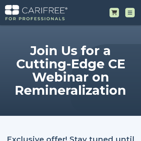
Shop
Join Us for a
Professional Resources
Cutting-Edge CE
Webinar on
Why CariFree?
Remineralization
Request Samples
Exclusive offer! Stay tuned until