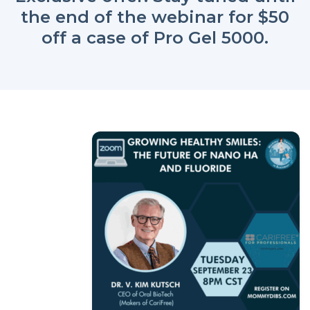
the end of the webinar for $50
off a case of Pro Gel 5000.