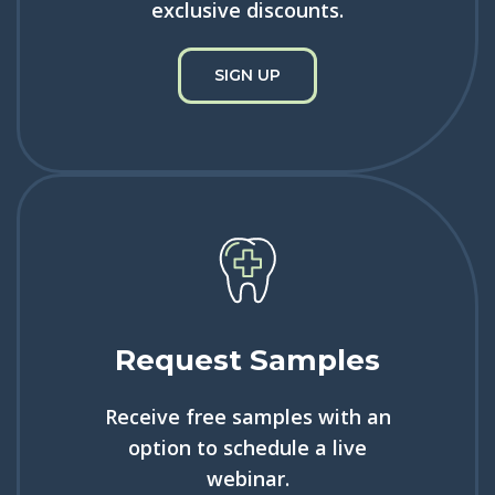
exclusive discounts.
SIGN UP
Request Samples
Receive free samples with an
option to schedule a live
webinar.