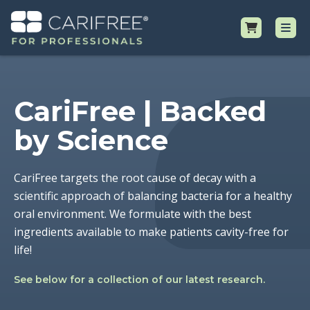
Shop
CariFree | Backed
Professional Resources
by Science
Why CariFree?
CariFree targets the root cause of decay with a
scientific approach of balancing bacteria for a healthy
Request Samples
oral environment. We formulate with the best
ingredients available to make patients cavity-free for
life!
See below for a collection of our latest research.