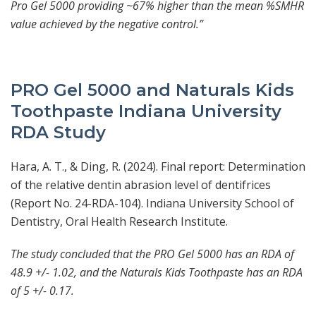
Pro Gel 5000 providing ~67% higher than the mean %SMHR
value achieved by the negative control.”
PRO Gel 5000 and Naturals Kids
Toothpaste Indiana University
RDA Study
Hara, A. T., & Ding, R. (2024). Final report: Determination
of the relative dentin abrasion level of dentifrices
(Report No. 24-RDA-104). Indiana University School of
Dentistry, Oral Health Research Institute.
The study concluded that the PRO Gel 5000 has an RDA of
48.9 +/- 1.02, and the Naturals Kids Toothpaste has an RDA
of 5 +/- 0.17.