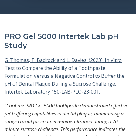
PRO Gel 5000 Intertek Lab pH
Study
G. Thomas, T. Badrock and L. Davies. (2023). In Vitro
Test to Compare the Ability of a Toothpaste
Formulation Versus a Negative Control to Buffer the
pH of Dental Plaque During a Sucrose Challenge.
Intertek Laboratory 150-LAB-PLQ-23-001.
“CariFree PRO Gel 5000 toothpaste demonstrated effective
pH buffering capabilities in dental plaque, maintaining a
range crucial for enamel remineralization during a 20-
minute sucrose challenge. This performance indicates the