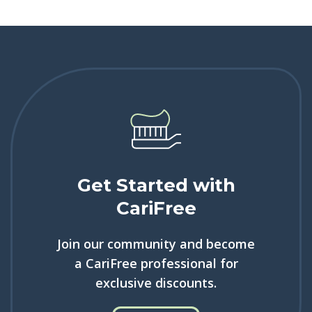
Get Started with
CariFree
Join our community and become
a CariFree professional for
exclusive discounts.