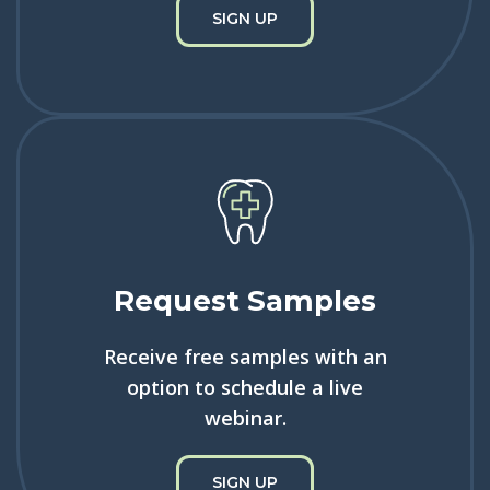
SIGN UP
Request Samples
Receive free samples with an
option to schedule a live
webinar.
SIGN UP