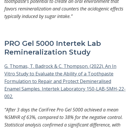
toothpaste’s potential to create an oral environment that
favors remineralization and counters the acidogenic effects
typically induced by sugar intake.”
PRO Gel 5000 Intertek Lab
Remineralization Study
G. Thomas, T. Badrock & C. Thompson. (2022). An In
Vitro Study to Evaluate the Ability of a Toothpaste
Formulation to Repair and Protect Demineralised
Enamel Samples. Intertek Laboratory 150-LAB-SMH-22-
002.
“After 3 days the CariFree Pro Gel 5000 achieved a mean
%SMHR of 63%, compared to 38% for the negative control.
Statistical analysis confirmed a significant difference, with